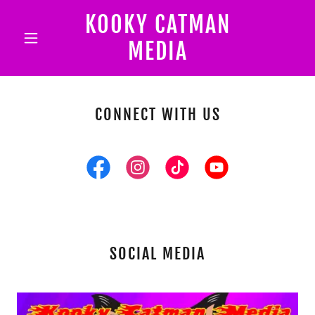
KOOKY CATMAN
MEDIA
CONNECT WITH US
SOCIAL MEDIA