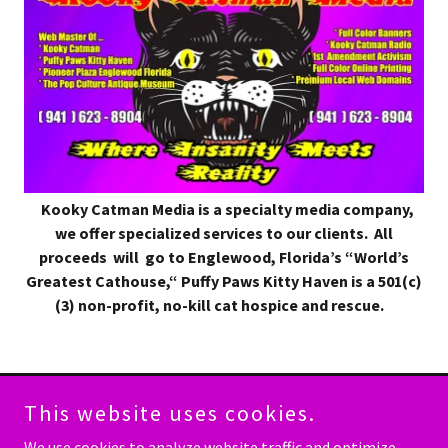
Kooky Catman Media is a specialty media company,
we offer specialized services to our clients. All
proceeds will go to
Englewood, Florida’s “World’s
Greatest Cathouse,“ Puffy Paws Kitty Haven is a 501(c)
(3) non-profit, no-kill cat hospice and rescue.
This website uses cookies.
Copyright © 2023 Kooky Catman Media - All Rights Reserved.
We use cookies to analyze website traffic and optimize